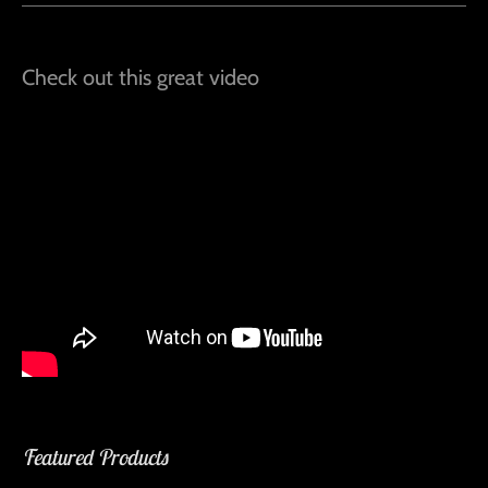
Check out this great video
Featured Products