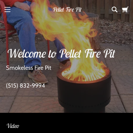
Pellet Fire Pit
Home
Welcome to Pellet Fire Pit
Shop
Smokeless Fire Pit
Contact Us
(515) 832-9994
Services
Video