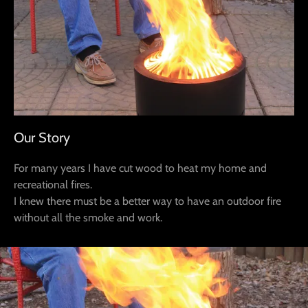
Our Story
For many years I have cut wood to heat my home and
recreational fires.
I knew there must be a better way to have an outdoor fire
without all the smoke and work.