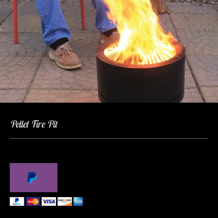
Pellet Fire Pit