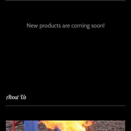
New products are coming soon!
About Us